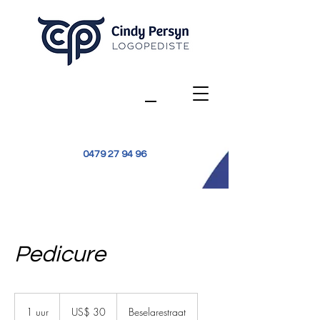
0479 27 94 96
Pedicure
30
Amerikaanse
1 uur
1
US$ 30
Beselarestraat
dollar