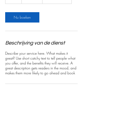
u
u
Nu boeken
Beschrijving van de dienst
Describe your service here. What makes it
great? Use short catchy text to tell people what
you offer, and the benefits they will receive. A
great description gets readers in the mood, and
makes them more likely to go ahead and book
Contactgegevens
Beselarestraat, Wervik, België